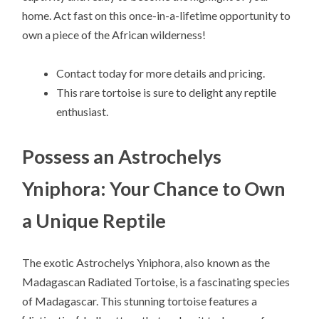
home. Act fast on this once-in-a-lifetime opportunity to
own a piece of the African wilderness!
Contact today for more details and pricing.
This rare tortoise is sure to delight any reptile
enthusiast.
Possess an Astrochelys
Yniphora: Your Chance to Own
a Unique Reptile
The exotic Astrochelys Yniphora, also known as the
Madagascan Radiated Tortoise, is a fascinating species
of Madagascar. This stunning tortoise features a