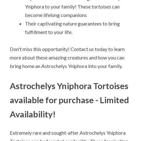
Yniphora to your family! These tortoises can
become lifelong companions
Their captivating nature guarantees to bring
fulfillment to your life.
Don't miss this opportunity! Contact us today to learn
more about these amazing creatures and how you can
bring home an Astrochelys Yniphora into your family.
Astrochelys Yniphora Tortoises
available for purchase - Limited
Availability!
Extremely rare and sought-after Astrochelys Yniphora