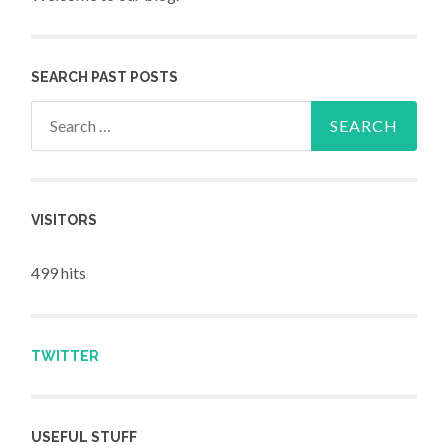
SEARCH PAST POSTS
Search for:
VISITORS
499 hits
TWITTER
USEFUL STUFF