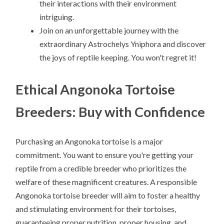
their interactions with their environment
intriguing.
Join on an unforgettable journey with the
extraordinary Astrochelys Yniphora and discover
the joys of reptile keeping. You won't regret it!
Ethical Angonoka Tortoise
Breeders: Buy with Confidence
Purchasing an Angonoka tortoise is a major
commitment. You want to ensure you're getting your
reptile from a credible breeder who prioritizes the
welfare of these magnificent creatures. A responsible
Angonoka tortoise breeder will aim to foster a healthy
and stimulating environment for their tortoises,
guaranteeing proper nutrition, proper housing, and