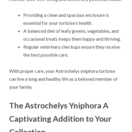
Providing a clean and spacious enclosure is
essential for your tortoise's health.
A balanced diet of leafy greens, vegetables, and
occasional treats keeps them happy and thriving.
Regular veterinary checkups ensure they receive
the best possible care.
With proper care, your Astrochelys yniphora tortoise
can live a long and healthy life as a beloved member of
your family.
The Astrochelys Yniphora A
Captivating Addition to Your
Collection