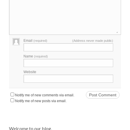
Email
(required)
(Address never made public)
Name
(required)
Website
Notify me of new comments via email.
Notify me of new posts via email.
Welcome to our blog.