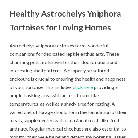
Healthy Astrochelys Yniphora
Tortoises for Loving Homes
Astrochelys yniphora tortoises form wonderful
companions for dedicated reptile enthusiasts. These
charming pets are known for their docile nature and
interesting shell patterns. A properly structured
enclosure is crucial to ensuring the health and happiness
of your tortoise. This includes
click here
providing a
ample basking area with access to sun-like
temperatures, as well as a shady area for resting. A
varied diet of forage should form the foundation of their
meals, supplemented with occasional treats like fruits
and nuts. Regular medical checkups are also essential to
monitor their well-being and detect any potential issues.