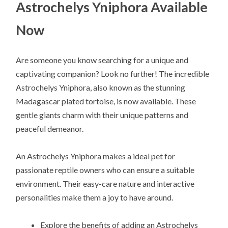
Astrochelys Yniphora Available
Now
Are someone you know searching for a unique and
captivating companion? Look no further! The incredible
Astrochelys Yniphora, also known as the stunning
Madagascar plated tortoise, is now available. These
gentle giants charm with their unique patterns and
peaceful demeanor.
An Astrochelys Yniphora makes a ideal pet for
passionate reptile owners who can ensure a suitable
environment. Their easy-care nature and interactive
personalities make them a joy to have around.
Explore the benefits of adding an Astrochelys