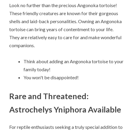
Look no further than the precious Angonoka tortoise!
These friendly creatures are known for their gorgeous
shells and laid-back personalities. Owning an Angonoka
tortoise can bring years of contentment to your life.
They are relatively easy to care for and make wonderful
companions.
Think about adding an Angonoka tortoise to your
family today!
You won't be disappointed!
Rare and Threatened:
Astrochelys Yniphora Available
For reptile enthusiasts seeking a truly special addition to