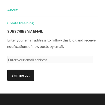
About
Create free blog
SUBSCRIBE VIA EMAIL
Enter your email address to follow this blog and receive
notifications of new posts by email.