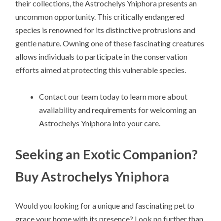
their collections, the Astrochelys Yniphora presents an
uncommon opportunity. This critically endangered
species is renowned for its distinctive protrusions and
gentle nature. Owning one of these fascinating creatures
allows individuals to participate in the conservation
efforts aimed at protecting this vulnerable species.
Contact our team today to learn more about
availability and requirements for welcoming an
Astrochelys Yniphora into your care.
Seeking an Exotic Companion?
Buy Astrochelys Yniphora
Would you looking for a unique and fascinating pet to
grace your home with its presence? Look no further than