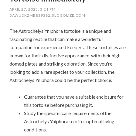
APRIL 27, 2025, 3:21 PM
/
DAWUDKZMB839382.BLOGOLIZE.COM
The Astrochelys Yniphora tortoise is a unique and
fascinating reptile that can make a wonderful
companion for experienced keepers. These tortoises are
known for their distinctive appearance, with their high-
domed plates and striking coloration. Since you're
looking to add a rare species to your collection, the
Astrochelys Yniphora could be the perfect choice.
Guarantee that you have a suitable enclosure for
this tortoise before purchasing it.
Study the specific care requirements ofthe
Astrochelys Yniphora to offer optimal living
conditions.