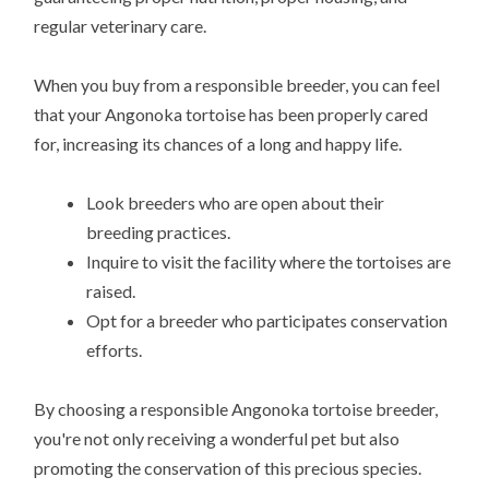
regular veterinary care.
When you buy from a responsible breeder, you can feel
that your Angonoka tortoise has been properly cared
for, increasing its chances of a long and happy life.
Look breeders who are open about their
breeding practices.
Inquire to visit the facility where the tortoises are
raised.
Opt for a breeder who participates conservation
efforts.
By choosing a responsible Angonoka tortoise breeder,
you're not only receiving a wonderful pet but also
promoting the conservation of this precious species.