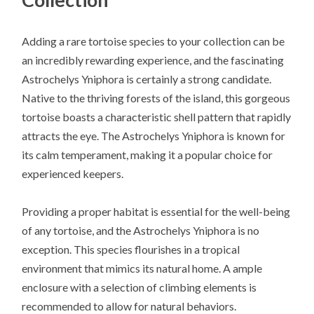
Adding a rare tortoise species to your collection can be
an incredibly rewarding experience, and the fascinating
Astrochelys Yniphora is certainly a strong candidate.
Native to the thriving forests of the island, this gorgeous
tortoise boasts a characteristic shell pattern that rapidly
attracts the eye. The Astrochelys Yniphora is known for
its calm temperament, making it a popular choice for
experienced keepers.
Providing a proper habitat is essential for the well-being
of any tortoise, and the Astrochelys Yniphora is no
exception. This species flourishes in a tropical
environment that mimics its natural home. A ample
enclosure with a selection of climbing elements is
recommended to allow for natural behaviors.