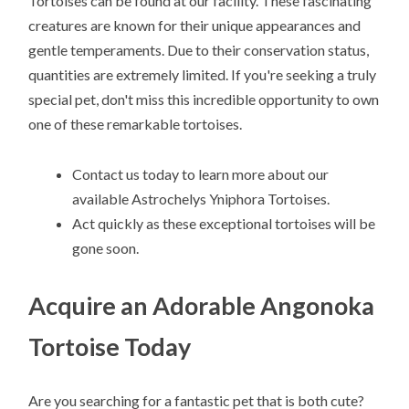
Tortoises can be found at our facility. These fascinating
creatures are known for their unique appearances and
gentle temperaments. Due to their conservation status,
quantities are extremely limited. If you're seeking a truly
special pet, don't miss this incredible opportunity to own
one of these remarkable tortoises.
Contact us today to learn more about our
available Astrochelys Yniphora Tortoises.
Act quickly as these exceptional tortoises will be
gone soon.
Acquire an Adorable Angonoka
Tortoise Today
Are you searching for a fantastic pet that is both cute?