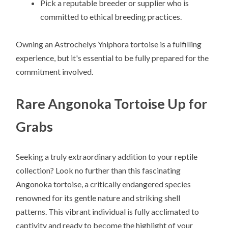
Pick a reputable breeder or supplier who is
committed to ethical breeding practices.
Owning an Astrochelys Yniphora tortoise is a fulfilling
experience, but it's essential to be fully prepared for the
commitment involved.
Rare Angonoka Tortoise Up for
Grabs
Seeking a truly extraordinary addition to your reptile
collection? Look no further than this fascinating
Angonoka tortoise, a critically endangered species
renowned for its gentle nature and striking shell
patterns. This vibrant individual is fully acclimated to
captivity and ready to become the highlight of your