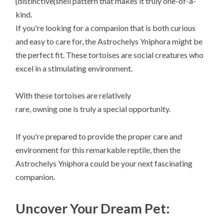
{distinctive{shell pattern that makes it truly one-of-a-
kind.
If you're looking for a companion that is both curious
and easy to care for, the Astrochelys Yniphora might be
the perfect fit. These tortoises are social creatures who
excel in a stimulating environment.
With these tortoises are relatively
rare, owning one is truly a special opportunity.
If you're prepared to provide the proper care and
environment for this remarkable reptile, then the
Astrochelys Yniphora could be your next fascinating
companion.
Uncover Your Dream Pet: