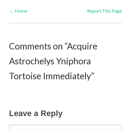
←
Home
Report This Page
Post navigation
Comments on “Acquire
Astrochelys Yniphora
Tortoise Immediately”
Leave a Reply