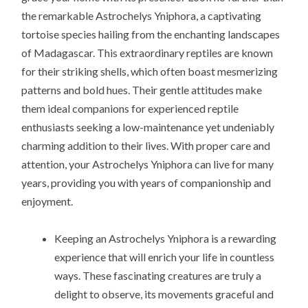
the remarkable Astrochelys Yniphora, a captivating
tortoise species hailing from the enchanting landscapes
of Madagascar. This extraordinary reptiles are known
for their striking shells, which often boast mesmerizing
patterns and bold hues. Their gentle attitudes make
them ideal companions for experienced reptile
enthusiasts seeking a low-maintenance yet undeniably
charming addition to their lives. With proper care and
attention, your Astrochelys Yniphora can live for many
years, providing you with years of companionship and
enjoyment.
Keeping an Astrochelys Yniphora is a rewarding
experience that will enrich your life in countless
ways. These fascinating creatures are truly a
delight to observe, its movements graceful and