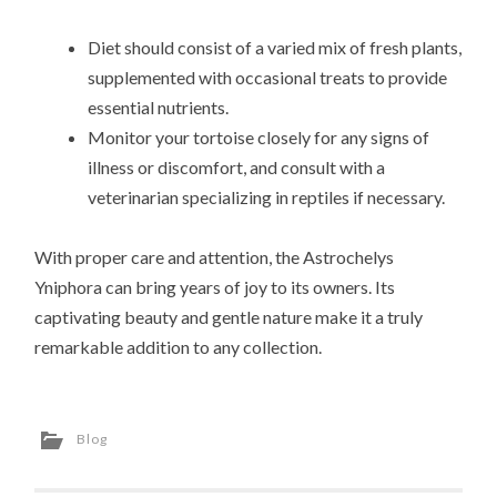
Diet should consist of a varied mix of fresh plants,
supplemented with occasional treats to provide
essential nutrients.
Monitor your tortoise closely for any signs of
illness or discomfort, and consult with a
veterinarian specializing in reptiles if necessary.
With proper care and attention, the Astrochelys
Yniphora can bring years of joy to its owners. Its
captivating beauty and gentle nature make it a truly
remarkable addition to any collection.
Blog