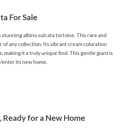
ta For Sale
s stunning albino sulcata tortoise. This rare and
r of any collection. Its vibrant cream coloration
making it a truly unique find. This gentle giant is
in/enter its new home.
a, Ready for a New Home