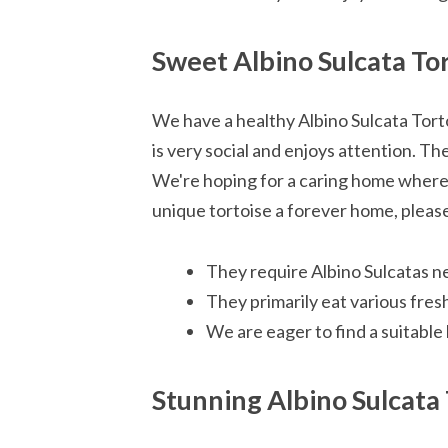
Sweet Albino Sulcata To
We have a healthy Albino Sulcata Tort
is very social and enjoys attention. Th
We're hoping for a caring home where t
unique tortoise a forever home, pleas
They require Albino Sulcatas ne
They primarily eat various fresh
We are eager to find a suitable
Stunning Albino Sulcata 