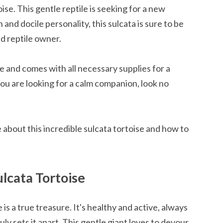
ise. This gentle reptile is seeking for a new
and docile personality, this sulcata is sure to be
ed reptile owner.
pe and comes with all necessary supplies for a
you are looking for a calm companion, look no
 about this incredible sulcata tortoise and how to
lcata Tortoise
is a true treasure. It's healthy and active, always
ruly sets it apart. This gentle giant loves to devour