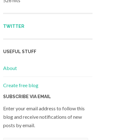
526 hits
TWITTER
USEFUL STUFF
About
Create free blog
SUBSCRIBE VIA EMAIL
Enter your email address to follow this
blog and receive notifications of new
posts by email.