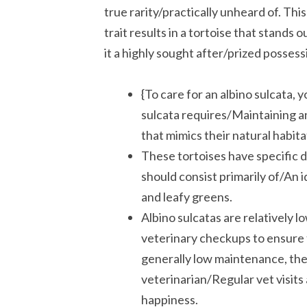
true rarity/practically unheard of. 
trait results in a tortoise that stands 
it a highly sought after/prized posses
{To care for an albino sulcata,
sulcata requires/Maintaining an
that mimics their natural habitat
These tortoises have specific di
should consist primarily of/An i
and leafy greens.
Albino sulcatas are relatively 
veterinary checkups to ensure 
generally low maintenance, they 
veterinarian/Regular vet visits 
happiness.