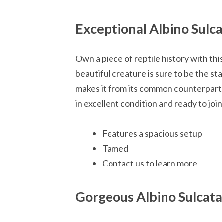
Exceptional Albino Sulca
Own a piece of reptile history with thi
beautiful creature is sure to be the sta
makes it from its common counterparts, 
in excellent condition and ready to jo
Features a spacious setup
Tamed
Contact us to learn more
Gorgeous Albino Sulcat