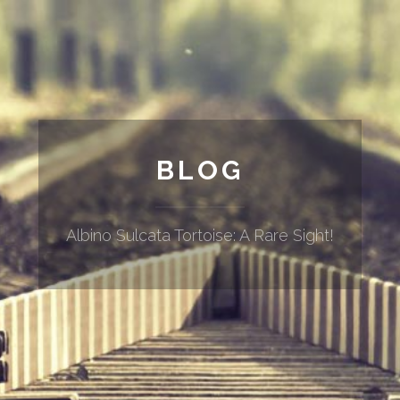
BLOG
Albino Sulcata Tortoise: A Rare Sight!