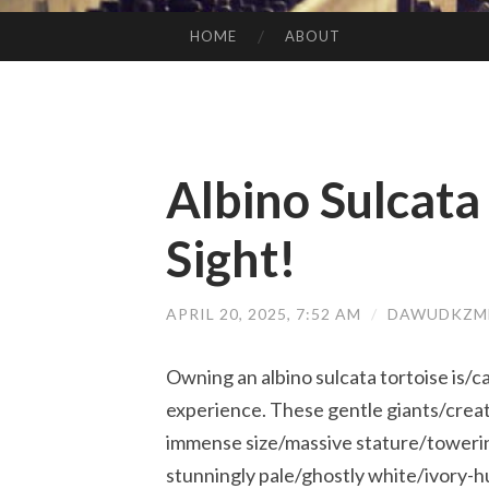
HOME
ABOUT
SKIP TO CONTENT
Albino Sulcata
Sight!
APRIL 20, 2025, 7:52 AM
/
DAWUDKZMB
Owning an albino sulcata tortoise is/
experience. These gentle giants/crea
immense size/massive stature/towerin
stunningly pale/ghostly white/ivory-hu