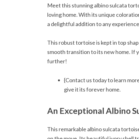
Meet this stunning albino sulcata torto
loving home. With its unique coloration 
a delightful addition to any experienc
This robust tortoise is kept in top sha
smooth transition to its new home. If 
further!
{Contact us today to learn more
give it its forever home.
An Exceptional Albino Su
This remarkable albino sulcata tortoise 
on the move. Its beautiful ivory shell t