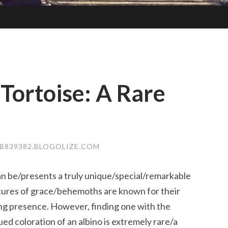
 Tortoise: A Rare
839382.BLOGOLIZE.COM
can be/presents a truly unique/special/remarkable
tures of grace/behemoths are known for their
g presence. However, finding one with the
ed coloration of an albino is extremely rare/a