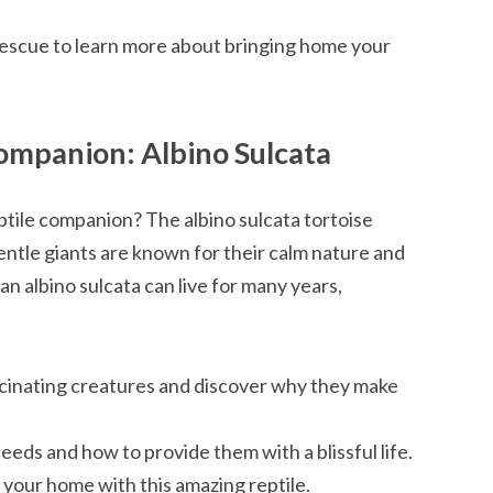
 rescue to learn more about bringing home your
ompanion: Albino Sulcata
ptile companion? The albino sulcata tortoise
ntle giants are known for their calm nature and
 an albino sulcata can live for many years,
cinating creatures and discover why they make
eds and how to provide them with a blissful life.
g your home with this amazing reptile.