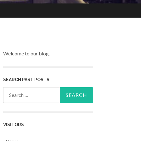
Welcome to our blog.
SEARCH PAST POSTS
Search for:
VISITORS