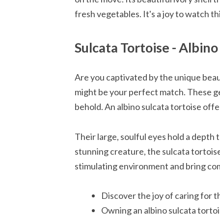
fresh vegetables. It's a joy to watch t
Sulcata Tortoise - Albin
Are you captivated by the unique beaut
might be your perfect match. These gent
behold. An albino sulcata tortoise of
Their large, soulful eyes hold a depth 
stunning creature, the sulcata tortoise
stimulating environment and bring com
Discover the joy of caring for t
Owning an albino sulcata tortoi