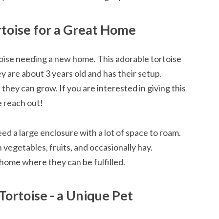
rtoise for a Great Home
oise needing a new home. This adorable tortoise
ey are about 3 years old and has their setup.
hey can grow. If you are interested in giving this
e reach out!
ed a large enclosure with a lot of space to roam.
 vegetables, fruits, and occasionally hay.
 home where they can be fulfilled.
Tortoise - a Unique Pet