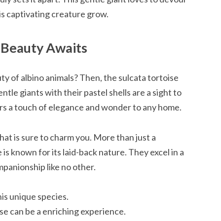
his captivating creature grow.
o Beauty Awaits
y of albino animals? Then, the sulcata tortoise
le giants with their pastel shells are a sight to
fers a touch of elegance and wonder to any home.
that is sure to charm you. More than just a
 is known for its laid-back nature. They excel in a
panionship like no other.
his unique species.
se can be a enriching experience.