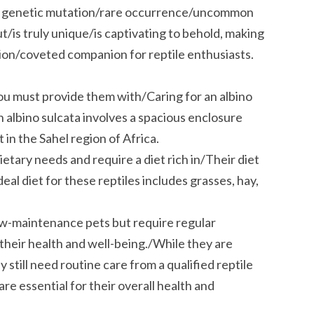
This genetic mutation/rare occurrence/uncommon
out/is truly unique/is captivating to behold, making
sion/coveted companion for reptile enthusiasts.
 you must provide them with/Caring for an albino
 albino sulcata involves a spacious enclosure
 in the Sahel region of Africa.
etary needs and require a diet rich in/Their diet
deal diet for these reptiles includes grasses, hay,
low-maintenance pets but require regular
their health and well-being./While they are
still need routine care from a qualified reptile
are essential for their overall health and