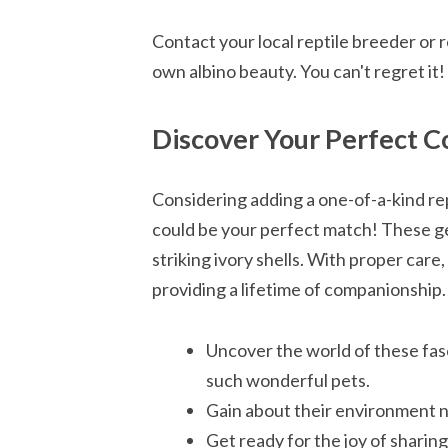
Contact your local reptile breeder or
own albino beauty. You can't regret it!
Discover Your Perfect C
Considering adding a one-of-a-kind re
could be your perfect match! These ge
striking ivory shells. With proper care,
providing a lifetime of companionship.
Uncover the world of these fas
such wonderful pets.
Gain about their environment ne
Get ready for the joy of sharin